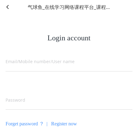
气球鱼_在线学习网络课程平台_课程内容平台_EduSoho官方教程
Login account
Forget password ？ |
Register now