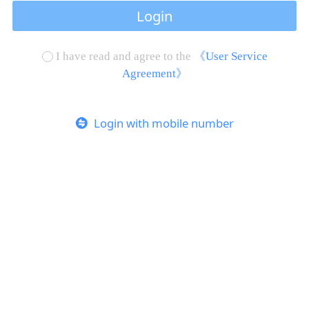
Login
I have read and agree to the
《User Service
Agreement》
Login with mobile number