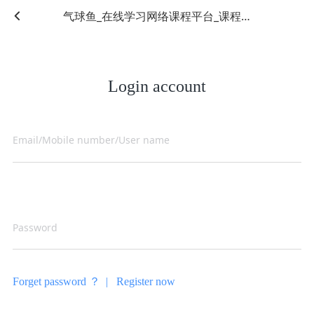
气球鱼_在线学习网络课程平台_课程内容平台_EduSoho官方教程
Login account
Forget password ？ |
Register now