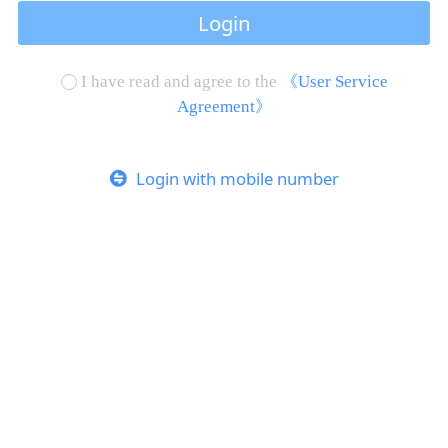
Login
I have read and agree to the
《User Service
Agreement》
Login with mobile number