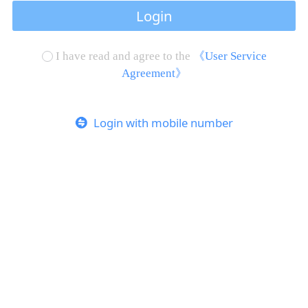
Login
I have read and agree to the
《User Service
Agreement》
Login with mobile number