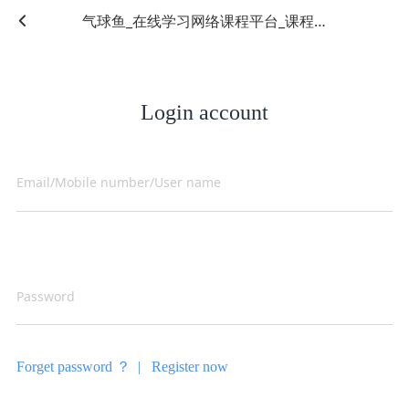
气球鱼_在线学习网络课程平台_课程内容平台_EduSoho官方教程
Login account
Forget password ？ |
Register now