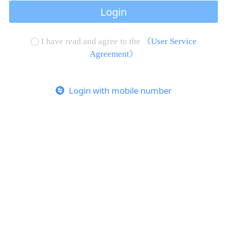
Login
I have read and agree to the
《User Service
Agreement》
Login with mobile number