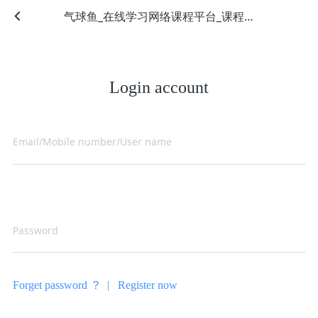
气球鱼_在线学习网络课程平台_课程内容平台_EduSoho官方教程
Login account
Forget password ？ |
Register now